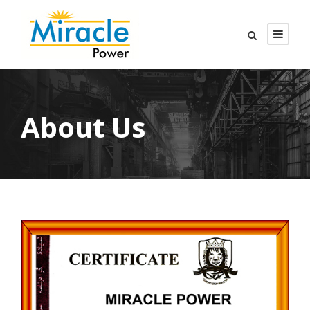
About Us