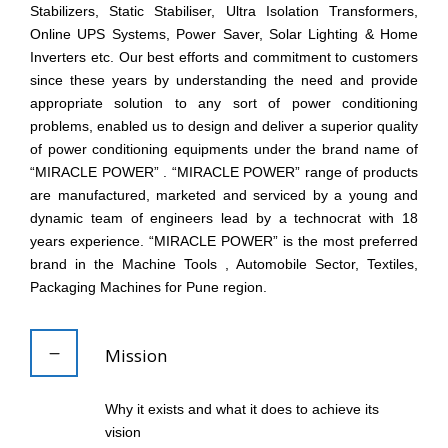
Stabilizers, Static Stabiliser, Ultra Isolation Transformers,
Online UPS Systems, Power Saver, Solar Lighting & Home
Inverters etc. Our best efforts and commitment to customers
since these years by understanding the need and provide
appropriate solution to any sort of power conditioning
problems, enabled us to design and deliver a superior quality
of power conditioning equipments under the brand name of
“MIRACLE POWER” . “MIRACLE POWER” range of products
are manufactured, marketed and serviced by a young and
dynamic team of engineers lead by a technocrat with 18
years experience. “MIRACLE POWER” is the most preferred
brand in the Machine Tools , Automobile Sector, Textiles,
Packaging Machines for Pune region.
Mission
Why it exists and what it does to achieve its
vision