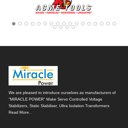
We are pleased to introduce ourselves as manufacturers of
“MIRACLE POWER” Make Servo Controlled Voltage
Stabilizers, Static Stabiliser, Ultra Isolation Transformers
Read More...