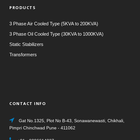
PRODUCTS
3 Phase Air Cooled Type (5KVA to 200KVA)
3 Phase Oil Cooled Type (30KVA to 1000KVA)
Static Stabilizers
Transformers
CONTACT INFO
Gat No.1325, Plot No B-43, Sonawanewasti, Chikhali,
Pimpri Chinchwad Pune - 411062