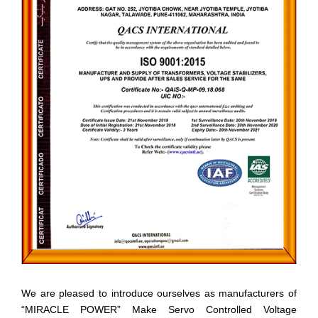
We are pleased to introduce ourselves as manufacturers of
“MIRACLE POWER” Make Servo Controlled Voltage