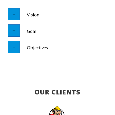
Vision
Goal
Objectives
OUR CLIENTS